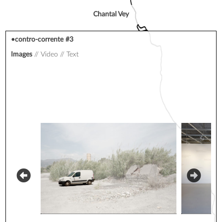
Chantal Vey
•contro-corrente #3
Images
Video
Text