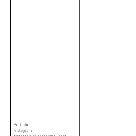
Portfolio
Instagram