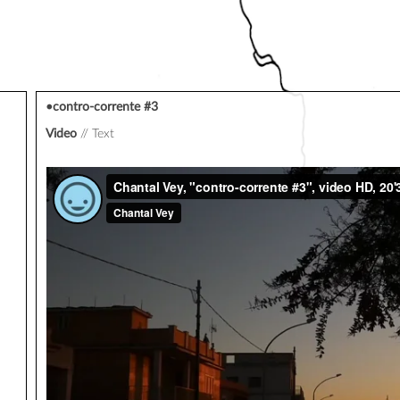
•contro-corrente #3
Video
Text