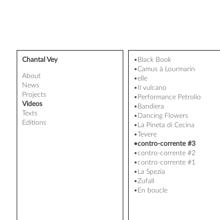
Chantal Vey
•Black Book
•Camus à Lourmarin
About
•elle
News
•Il vulcano
Projects
•Performance Petrolio
Videos
•Bandiera
Texts
•Dancing Flowers
Editions
•La Pineta di Cecina
•Tevere
•contro-corrente #3
•contro-corrente #2
•contro-corrente #1
•La Spezia
•Zufall
•En boucle