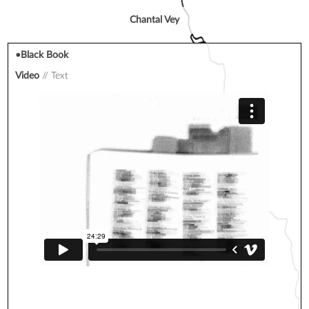
Chantal Vey
•Black Book
Video
Text