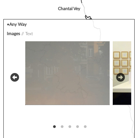
Chantal Vey
•Any Way
Images
Text