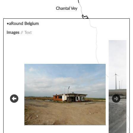
Chantal Vey
•aRound Belgium
Images
Text