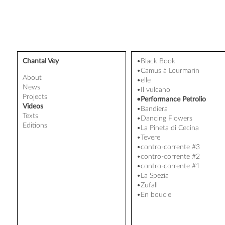
Chantal Vey
•Black Book
•Camus à Lourmarin
About
•elle
News
•Il vulcano
Projects
•Performance Petrolio
Videos
•Bandiera
Texts
•Dancing Flowers
Editions
•La Pineta di Cecina
•Tevere
•contro-corrente #3
•contro-corrente #2
•contro-corrente #1
•La Spezia
•Zufall
•En boucle