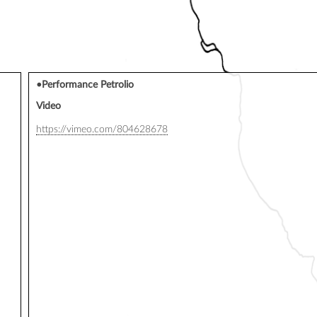
•Performance Petrolio
Video
https://vimeo.com/804628678