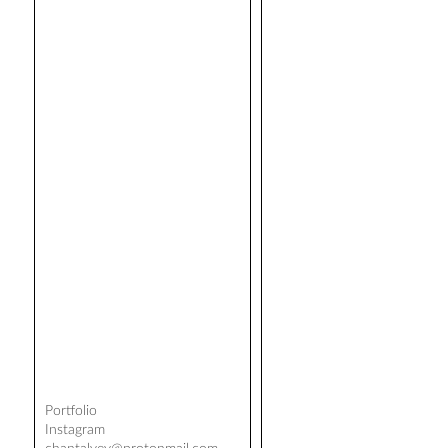
Portfolio
Instagram