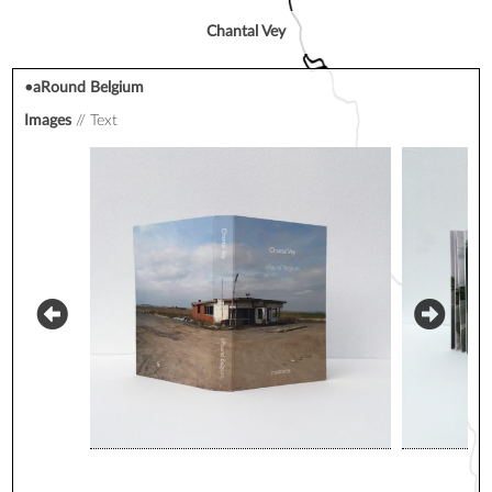
Chantal Vey
•aRound Belgium
Images
Text