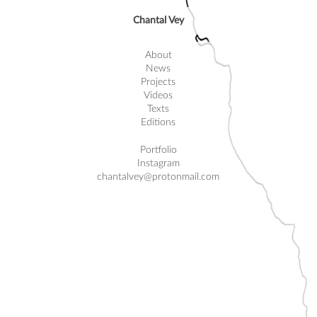
Chantal Vey
About
News
Projects
Videos
Texts
Editions
Portfolio
Instagram
chantalvey@protonmail.com